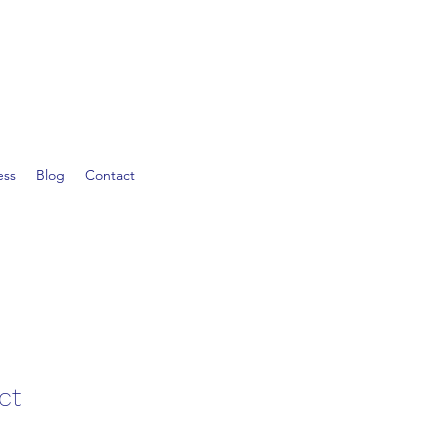
ess
Blog
Contact
ct