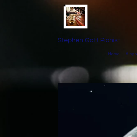
Stephen Gott Pianist
Home
Biogr