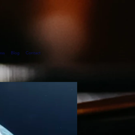
ess
Blog
Contact