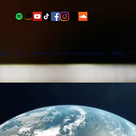
aphy
Music
Everything More Than Anything Album
Gallery
Pr